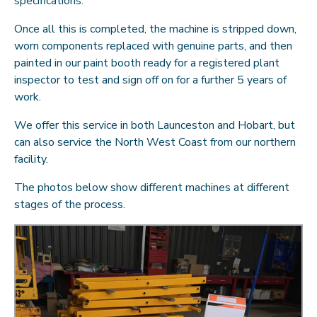
specifications.
Once all this is completed, the machine is stripped down,
worn components replaced with genuine parts, and then
painted in our paint booth ready for a registered plant
inspector to test and sign off on for a further 5 years of
work.
We offer this service in both Launceston and Hobart, but
can also service the North West Coast from our northern
facility.
The photos below show different machines at different
stages of the process.