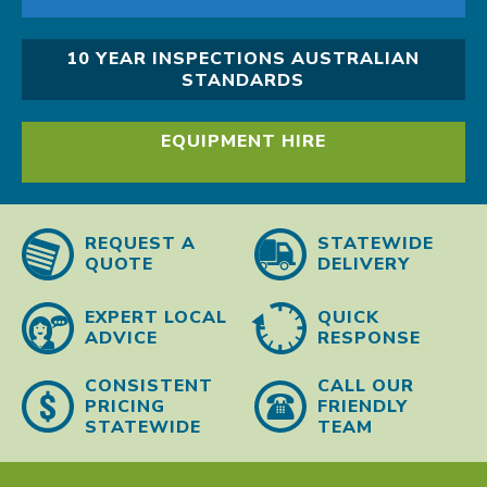
10 YEAR INSPECTIONS AUSTRALIAN
STANDARDS
EQUIPMENT HIRE
REQUEST A
STATEWIDE
QUOTE
DELIVERY
EXPERT LOCAL
QUICK
ADVICE
RESPONSE
CONSISTENT
CALL OUR
PRICING
FRIENDLY
STATEWIDE
TEAM