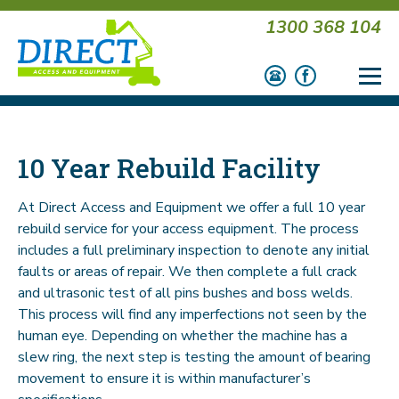
1300 368 104
10 Year Rebuild Facility
At Direct Access and Equipment we offer a full 10 year
rebuild service for your access equipment. The process
includes a full preliminary inspection to denote any initial
faults or areas of repair. We then complete a full crack
and ultrasonic test of all pins bushes and boss welds.
This process will find any imperfections not seen by the
human eye. Depending on whether the machine has a
slew ring, the next step is testing the amount of bearing
movement to ensure it is within manufacturer’s