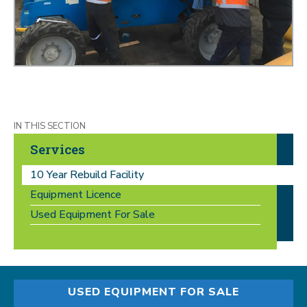
Services
10 Year Rebuild Facility
Equipment Licence
Used Equipment For Sale
USED EQUIPMENT FOR SALE